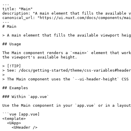
---

title: "Main"

description: "A main element that fills the available v
canonical_url: "https://ui.nuxt.com/docs/components/mai
---

# Main

> A main element that fills the available viewport heig
## Usage

The Main component renders a `<main>` element that work
the viewport's available height.

> [!TIP]

> See: /docs/getting-started/theme/css-variables#header

> 

> The Main component uses the `--ui-header-height` CSS 
## Examples

### Within `app.vue`

Use the Main component in your `app.vue` or in a layout
```vue [app.vue]

<template>

  <UApp>

    <UHeader />
