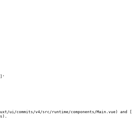
uxt/ui/commits/v4/src/runtime/components/Main.vue) and [
s).
