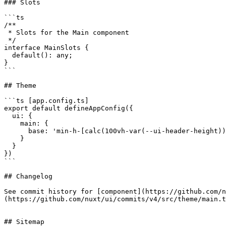
### Slots

```ts

/**

 * Slots for the Main component

 */

interface MainSlots {

  default(): any;

}

```

## Theme

```ts [app.config.ts]

export default defineAppConfig({

  ui: {

    main: {

      base: 'min-h-[calc(100vh-var(--ui-header-height))]'

    }

  }

})

```

## Changelog

See commit history for [component](https://github.com/n
(https://github.com/nuxt/ui/commits/v4/src/theme/main.t
## Sitemap
