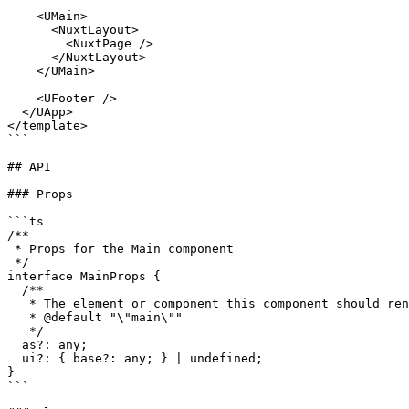
    <UMain>

      <NuxtLayout>

        <NuxtPage />

      </NuxtLayout>

    </UMain>

    <UFooter />

  </UApp>

</template>

```

## API

### Props

```ts

/**

 * Props for the Main component

 */

interface MainProps {

  /**

   * The element or component this component should render as.

   * @default "\"main\""

   */

  as?: any;

  ui?: { base?: any; } | undefined;

}

```
