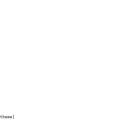
theme]