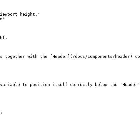
iewport height."

n"

ht.

s together with the [Header](/docs/components/header) co
variable to position itself correctly below the `Header`
:
