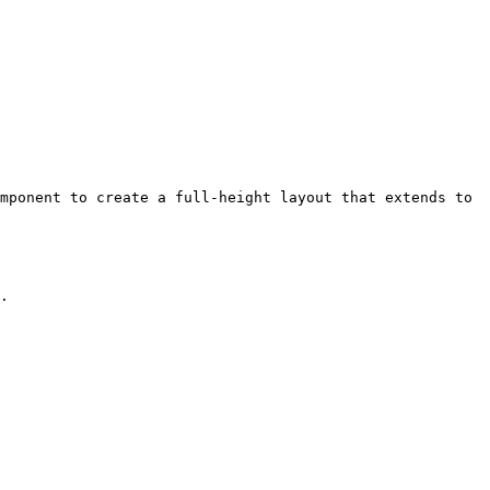
mponent to create a full-height layout that extends to 
.
