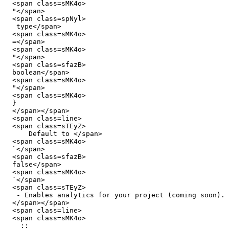
  <span class=sMK4o>

  "</span>

  <span class=spNyl>

   type</span>

  <span class=sMK4o>

  =</span>

  <span class=sMK4o>

  "</span>

  <span class=sfazB>

  boolean</span>

  <span class=sMK4o>

  "</span>

  <span class=sMK4o>

  }

  </span></span>

  <span class=line>

  <span class=sTEyZ>

      Default to </span>

  <span class=sMK4o>

  `</span>

  <span class=sfazB>

  false</span>

  <span class=sMK4o>

  `</span>

  <span class=sTEyZ>

   - Enables analytics for your project (coming soon).

  </span></span>

  <span class=line>

  <span class=sMK4o>

    ::
