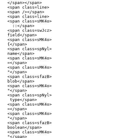
  </span></span>

  <span class=line>

  <span /></span>

  <span class=line>

  <span class=sMK4o>

    ::</span>

  <span class=swJcz>

  field</span>

  <span class=sMK4o>

  {</span>

  <span class=spNyl>

  name</span>

  <span class=sMK4o>

  =</span>

  <span class=sMK4o>

  "</span>

  <span class=sfazB>

  blob</span>

  <span class=sMK4o>

  "</span>

  <span class=spNyl>

   type</span>

  <span class=sMK4o>

  =</span>

  <span class=sMK4o>

  "</span>

  <span class=sfazB>

  boolean</span>

  <span class=sMK4o>

  "</span>
