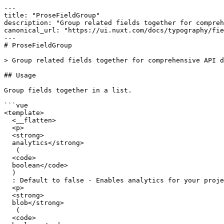
---

title: "ProseFieldGroup"

description: "Group related fields together for compreh
canonical_url: "https://ui.nuxt.com/docs/typography/fie
---

# ProseFieldGroup

> Group related fields together for comprehensive API d
## Usage

Group fields together in a list.

```vue

<template>

  <__flatten>

  <p>

  <strong>

  analytics</strong>

   (

  <code>

  boolean</code>

  )

  : Default to false - Enables analytics for your project (coming soon).</p>

  <p>

  <strong>

  blob</strong>

   (

  <code>
