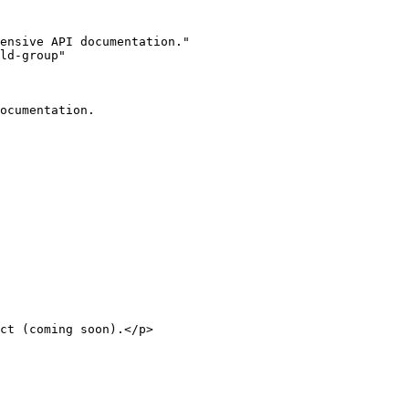
ensive API documentation."

ld-group"

ocumentation.
