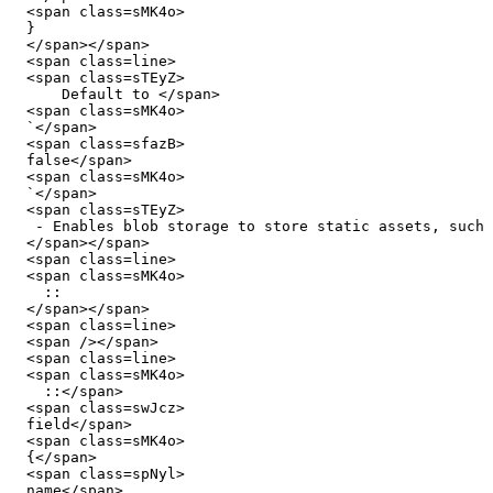
  <span class=sMK4o>

  }

  </span></span>

  <span class=line>

  <span class=sTEyZ>

      Default to </span>

  <span class=sMK4o>

  `</span>

  <span class=sfazB>

  false</span>

  <span class=sMK4o>

  `</span>

  <span class=sTEyZ>

   - Enables blob storage to store static assets, such as images, videos and more.

  </span></span>

  <span class=line>

  <span class=sMK4o>

    ::

  </span></span>

  <span class=line>

  <span /></span>

  <span class=line>

  <span class=sMK4o>

    ::</span>

  <span class=swJcz>

  field</span>

  <span class=sMK4o>

  {</span>

  <span class=spNyl>

  name</span>
