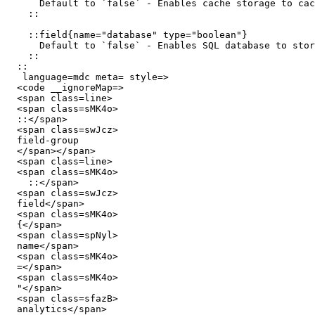
      Default to `false` - Enables cache storage to cache your server route responses or functions using Nitro's `cachedEventHandler` and `cachedFunction`

    ::

    ::field{name="database" type="boolean"}

      Default to `false` - Enables SQL database to store your application's data.

    ::

  ::

   language=mdc meta= style=>

  <code __ignoreMap=>

  <span class=line>

  <span class=sMK4o>

  ::</span>

  <span class=swJcz>

  field-group

  </span></span>

  <span class=line>

  <span class=sMK4o>

    ::</span>

  <span class=swJcz>

  field</span>

  <span class=sMK4o>

  {</span>

  <span class=spNyl>

  name</span>

  <span class=sMK4o>

  =</span>

  <span class=sMK4o>

  "</span>

  <span class=sfazB>

  analytics</span>
