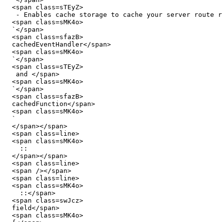
  <span class=sTEyZ>

   - Enables cache storage to cache your server route responses or functions using Nitro's </span>

  <span class=sMK4o>

  `</span>

  <span class=sfazB>

  cachedEventHandler</span>

  <span class=sMK4o>

  `</span>

  <span class=sTEyZ>

   and </span>

  <span class=sMK4o>

  `</span>

  <span class=sfazB>

  cachedFunction</span>

  <span class=sMK4o>

  `

  </span></span>

  <span class=line>

  <span class=sMK4o>

    ::

  </span></span>

  <span class=line>

  <span /></span>

  <span class=line>

  <span class=sMK4o>

    ::</span>

  <span class=swJcz>

  field</span>

  <span class=sMK4o>
