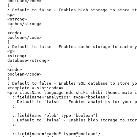
  boolean</code>

  )

  : Default to false - Enables blob storage to store static assets, such as images, videos and more.</p>

  <p>

  <strong>

  cache</strong>

   (

  <code>

  boolean</code>

  )

  : Default to false - Enables cache storage to cache your server route responses or functions using Nitro's cachedEventHandler and cachedFunction</p>

  <p>

  <strong>

  database</strong>

   (

  <code>

  boolean</code>

  )

  : Default to false - Enables SQL database to store your application's data.</p></__flatten>

  <template v-slot:code=>

  <pre className=language-mdc shiki shiki-themes material-theme-lighter material-theme material-theme-palenight code=::field-group

    ::field{name="analytics" type="boolean"}

      Default to `false` - Enables analytics for your project (coming soon).

    ::

    ::field{name="blob" type="boolean"}

      Default to `false` - Enables blob storage to store static assets, such as images, videos and more.

    ::

    ::field{name="cache" type="boolean"}
