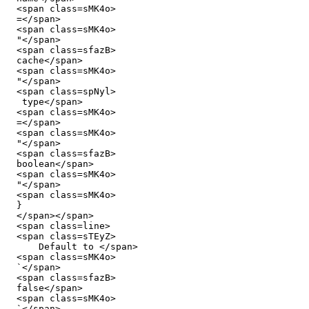
  <span class=sMK4o>

  =</span>

  <span class=sMK4o>

  "</span>

  <span class=sfazB>

  cache</span>

  <span class=sMK4o>

  "</span>

  <span class=spNyl>

   type</span>

  <span class=sMK4o>

  =</span>

  <span class=sMK4o>

  "</span>

  <span class=sfazB>

  boolean</span>

  <span class=sMK4o>

  "</span>

  <span class=sMK4o>

  }

  </span></span>

  <span class=line>

  <span class=sTEyZ>

      Default to </span>

  <span class=sMK4o>

  `</span>

  <span class=sfazB>

  false</span>

  <span class=sMK4o>

  `</span>
