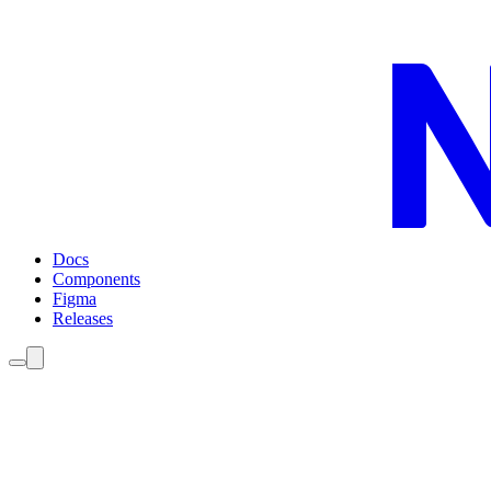
Docs
Components
Figma
Releases